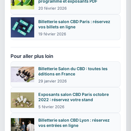
programme et exposants PDF
20 février 2026
Billetterie salon CBD Paris : réservez
vos billets en ligne
19 février 2026
Pour aller plus loin
Billetterie Salon du CBD : toutes les
éditions en France
29 janvier 2026
Exposants salon CBD Paris octobre
2022 : réservez votre stand
5 février 2026
Billetterie salon CBD Lyon : réservez
vos entrées en ligne