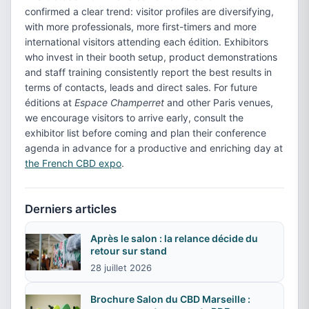
confirmed a clear trend: visitor profiles are diversifying,
with more professionals, more first-timers and more
international visitors attending each édition. Exhibitors
who invest in their booth setup, product demonstrations
and staff training consistently report the best results in
terms of contacts, leads and direct sales. For future
éditions at
Espace Champerret
and other Paris venues,
we encourage visitors to arrive early, consult the
exhibitor list before coming and plan their conference
agenda in advance for a productive and enriching day at
the French CBD expo
.
Derniers articles
Après le salon : la relance décide du
retour sur stand
28 juillet 2026
Brochure Salon du CBD Marseille :