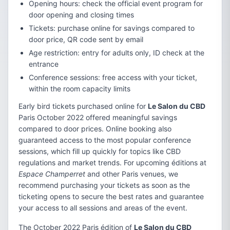
Opening hours: check the official event program for
door opening and closing times
Tickets: purchase online for savings compared to
door price, QR code sent by email
Age restriction: entry for adults only, ID check at the
entrance
Conference sessions: free access with your ticket,
within the room capacity limits
Early bird tickets purchased online for
Le Salon du CBD
Paris October 2022 offered meaningful savings
compared to door prices. Online booking also
guaranteed access to the most popular conference
sessions, which fill up quickly for topics like CBD
regulations and market trends. For upcoming éditions at
Espace Champerret
and other Paris venues, we
recommend purchasing your tickets as soon as the
ticketing opens to secure the best rates and guarantee
your access to all sessions and areas of the event.
The October 2022 Paris édition of
Le Salon du CBD