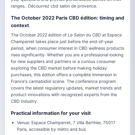
ranges.. Découvrez cbd salon de provence.
The October 2022 Paris CBD édition: timing and
context
The October 2022 édition of
Le Salon du CBD
at Espace
Champerret takes place just before the end-of-year
period, when consumer interest in CBD wellness products
rises significantly. Whether you are a professional looking
for new suppliers and partners or a curious consumer
exploring the CBD market before making holiday
purchases, this édition offers a complète immersion in
France's cannabidiol scène. The conference program
covers the latest regulatory updates, market trends and
product innovations with recognized experts from the
CBD industry.
Practical information for your visit
Venue: Espace Champerret, 7 Villa Berthier, 75017
Paris, accessible by métro and bus