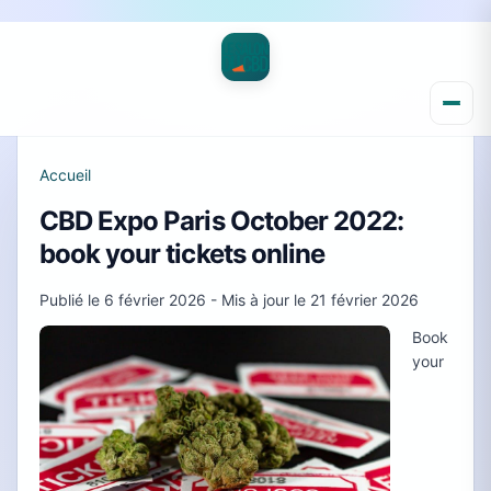
Accueil
CBD Expo Paris October 2022:
book your tickets online
Publié le
6 février 2026
- Mis à jour le
21 février 2026
Book
your