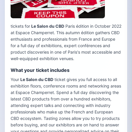
tickets for
Le Salon du CBD
Paris édition in October 2022
at Espace Champerret. This autumn édition gathers CBD
enthusiasts and professionals from France and Europe
for a full day of exhibitions, expert conférences and
product discoveries in one of Paris's most accessible and
well-equipped exhibition venues.
What your ticket includes
Your
Le Salon du CBD
ticket gives you full access to all
exhibition floors, conference rooms and networking areas
at Espace Champerret. Spend a full day discovering the
latest CBD products from over a hundred exhibitors,
attending expert talks and connecting with industry
professionals who make up the French and European
CBD ecosystem. Tasting zones allow you to try products
before buying, and our exhibitors are on hand to answer
your questions and provide personalized advice on their